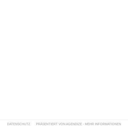
DATENSCHUTZ
PRÄSENTIERT VON AGENDIZE - MEHR INFORMATIONEN