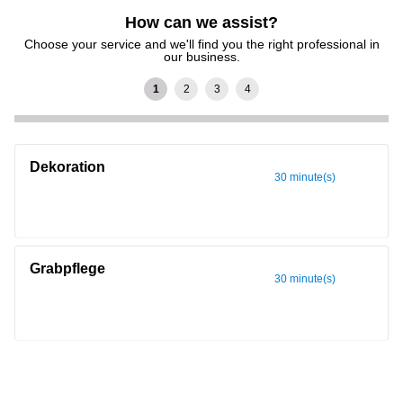
How can we assist?
Choose your service and we'll find you the right professional in
our business.
Dekoration
30 minute(s)
Grabpflege
30 minute(s)