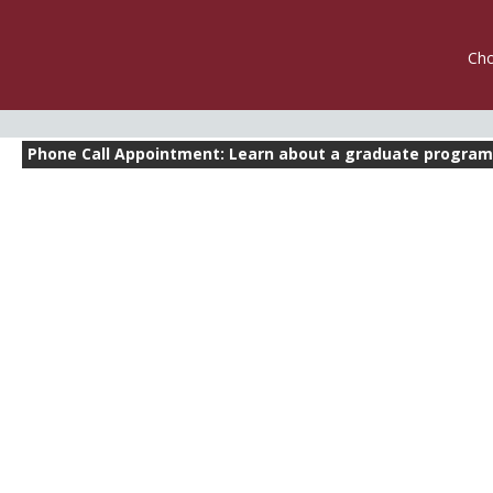
Cho
Phone Call Appointment: Learn about a graduate progr