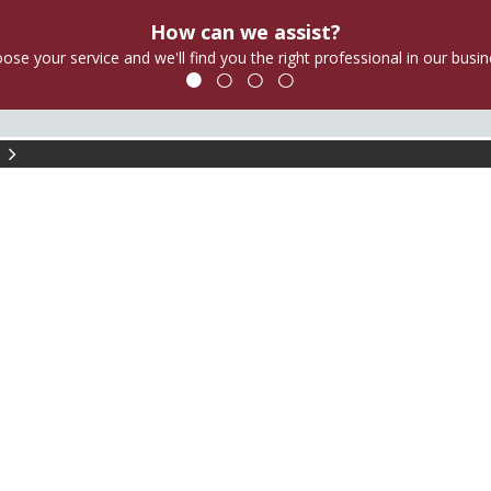
How can we assist?
ose your service and we'll find you the right professional in our busin
am