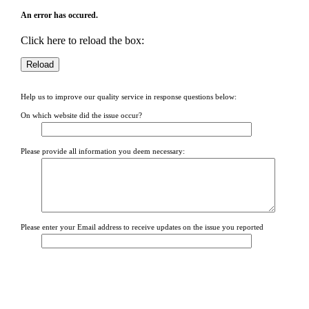
An error has occured.
Click here to reload the box:
Help us to improve our quality service in response questions below:
On which website did the issue occur?
Please provide all information you deem necessary:
Please enter your Email address to receive updates on the issue you reported