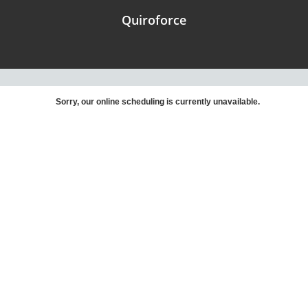
Quiroforce
Sorry, our online scheduling is currently unavailable.